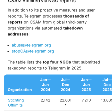
CSAM Blocked via NGO reports
In addition to its proactive measures and user
reports, Telegram processes
thousands of
reports
on CSAM from global third-party
organizations via automated
takedown
addresses
:
abuse@telegram.org
stopCA@telegram.org
The table lists the
top four NGOs
that submitted
takedown reports to Telegram in 2025.
Jan—
Jul—
Jan—
Jul—
Jun
Dec
Jun
Dec
Organization
2024
2024
2025
2025
Stichting
2,142
22,601
7,210
13,83
Offlimits
*