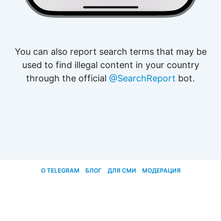
You can also report search terms that may be
used to find illegal content in your country
through the official
@SearchReport
bot.
О TELEGRAM
БЛОГ
ДЛЯ СМИ
МОДЕРАЦИЯ