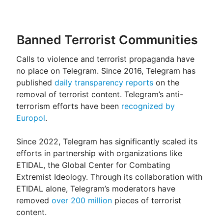
Banned Terrorist Communities
Calls to violence and terrorist propaganda have
no place on Telegram. Since 2016, Telegram has
published
daily transparency reports
on the
removal of terrorist content. Telegram’s anti-
terrorism efforts have been
recognized by
Europol
.
Since 2022, Telegram has significantly scaled its
efforts in partnership with organizations like
ETIDAL, the Global Center for Combating
Extremist Ideology. Through its collaboration with
ETIDAL alone, Telegram’s moderators have
removed
over 200 million
pieces of terrorist
content.