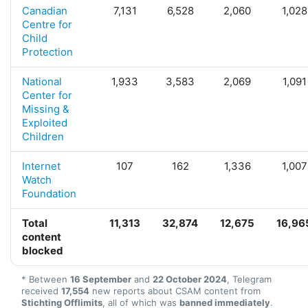
Canadian
7,131
6,528
2,060
1,028
Centre for
Child
Protection
National
1,933
3,583
2,069
1,091
Center for
Missing &
Exploited
Children
Internet
107
162
1,336
1,007
Watch
Foundation
Total
11,313
32,874
12,675
16,96
content
blocked
* Between
16 September
and
22 October 2024
, Telegram
received
17,554
new reports about CSAM content from
Stichting Offlimits
, all of which was
banned immediately
.