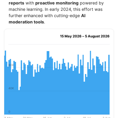
reports
with
proactive monitoring
powered by
machine learning. In early 2024, this effort was
further enhanced with cutting-edge
AI
moderation tools
.