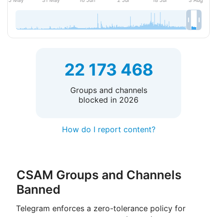
22 173 468
Groups and channels
blocked in 2026
How do I report content?
CSAM Groups and Channels
Banned
Telegram enforces a zero-tolerance policy for