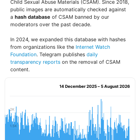
Child Sexual Abuse Materials (CSAM). Since 2018,
public images are automatically checked against
a
hash database
of CSAM banned by our
moderators over the past decade.
In 2024, we expanded this database with hashes
from organizations like the
Internet Watch
Foundation
. Telegram publishes
daily
transparency reports
on the removal of CSAM
content.