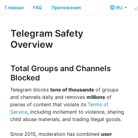
Главная
FAQ
Приложения
RU
Telegram Safety
Overview
Total Groups and Channels
Blocked
Telegram blocks
tens of thousands
of groups
and channels daily and removes
millions
of
pieces of content that violate its
Terms of
Service
, including incitement to violence, sharing
child abuse materials, and trading illegal goods.
Since 2015, moderation has combined
user