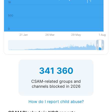
341 360
CSAM-related groups and
channels blocked in 2026
How do I report child abuse?