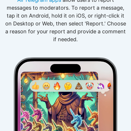
messages to moderators. To report a message,
tap it on Android, hold it on iOS, or right-click it
on Desktop or Web, then select 'Report.' Choose
a reason for your report and provide a comment
if needed.