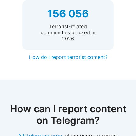
156 056
Terrorist-related
communities blocked in
2026
How do I report terrorist content?
How can I report content
on Telegram?
All Telegram apps
allow users to report