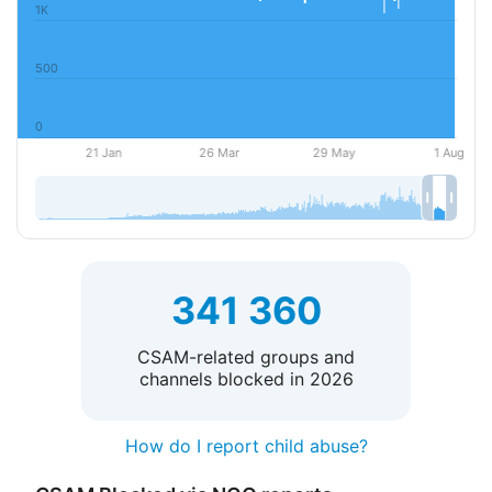
341 360
CSAM-related groups and
channels blocked in 2026
How do I report child abuse?