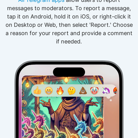
messages to moderators. To report a message,
tap it on Android, hold it on iOS, or right-click it
on Desktop or Web, then select 'Report.' Choose
a reason for your report and provide a comment
if needed.