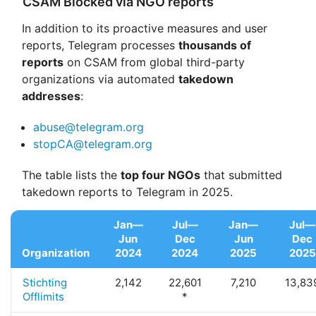
CSAM Blocked via NGO reports
In addition to its proactive measures and user
reports, Telegram processes
thousands of
reports
on CSAM from global third-party
organizations via automated
takedown
addresses
:
abuse@telegram.org
stopCA@telegram.org
The table lists the
top four NGOs
that submitted
takedown reports to Telegram in 2025.
Jan—
Jul—
Jan—
Jul—
Jun
Dec
Jun
Dec
Organization
2024
2024
2025
2025
Stichting
2,142
22,601
7,210
13,83
Offlimits
*