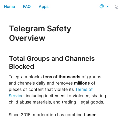
Home
FAQ
Apps
Telegram Safety
Overview
Total Groups and Channels
Blocked
Telegram blocks
tens of thousands
of groups
and channels daily and removes
millions
of
pieces of content that violate its
Terms of
Service
, including incitement to violence, sharing
child abuse materials, and trading illegal goods.
Since 2015, moderation has combined
user