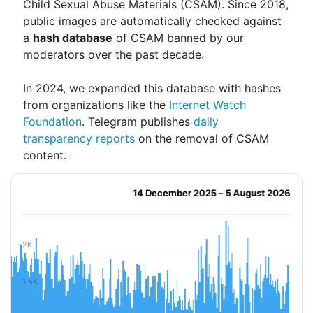
Child Sexual Abuse Materials (CSAM). Since 2018,
public images are automatically checked against
a
hash database
of CSAM banned by our
moderators over the past decade.
In 2024, we expanded this database with hashes
from organizations like the
Internet Watch
Foundation
. Telegram publishes
daily
transparency reports
on the removal of CSAM
content.