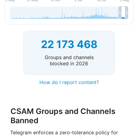
22 173 468
Groups and channels
blocked in 2026
How do I report content?
CSAM Groups and Channels
Banned
Telegram enforces a zero-tolerance policy for