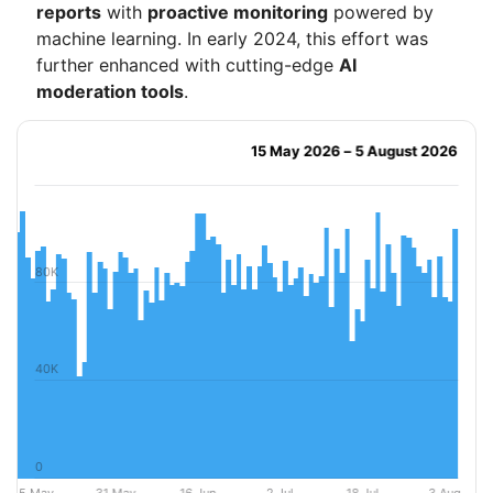
reports
with
proactive monitoring
powered by
machine learning. In early 2024, this effort was
further enhanced with cutting-edge
AI
moderation tools
.