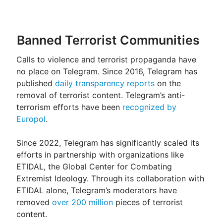
Banned Terrorist Communities
Calls to violence and terrorist propaganda have
no place on Telegram. Since 2016, Telegram has
published
daily transparency reports
on the
removal of terrorist content. Telegram’s anti-
terrorism efforts have been
recognized by
Europol
.
Since 2022, Telegram has significantly scaled its
efforts in partnership with organizations like
ETIDAL, the Global Center for Combating
Extremist Ideology. Through its collaboration with
ETIDAL alone, Telegram’s moderators have
removed
over 200 million
pieces of terrorist
content.