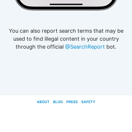
You can also report search terms that may be
used to find illegal content in your country
through the official
@SearchReport
bot.
ABOUT
BLOG
PRESS
SAFETY