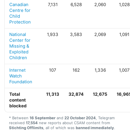
Canadian
7,131
6,528
2,060
1,028
Centre for
Child
Protection
National
1,933
3,583
2,069
1,091
Center for
Missing &
Exploited
Children
Internet
107
162
1,336
1,007
Watch
Foundation
Total
11,313
32,874
12,675
16,96
content
blocked
* Between
16 September
and
22 October 2024
, Telegram
received
17,554
new reports about CSAM content from
Stichting Offlimits
, all of which was
banned immediately
.