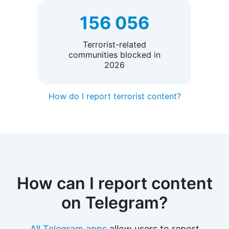
156 056
Terrorist-related
communities blocked in
2026
How do I report terrorist content?
How can I report content
on Telegram?
All Telegram apps
allow users to report