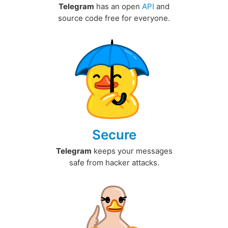
Telegram
has an open
API
and
source code free for everyone.
Secure
Telegram
keeps your messages
safe from hacker attacks.