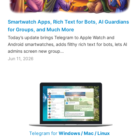
Smartwatch Apps, Rich Text for Bots, AI Guardians
for Groups, and Much More
Today’s update brings Telegram to Apple Watch and
Android smartwatches, adds filthy rich text for bots, lets AI
admins screen new group…
Jun 11, 2026
Telegram for
Windows / Mac / Linux