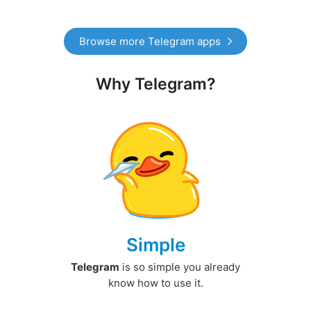
Browse more Telegram apps
Why Telegram?
Simple
Telegram
is so simple you already
know how to use it.