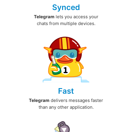
Synced
Telegram
lets you access your
chats from multiple devices.
Fast
Telegram
delivers messages faster
than any other application.