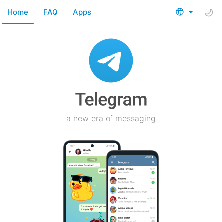
Home
FAQ
Apps
a new era of messaging