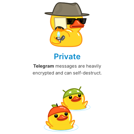
Private
Telegram
messages are heavily
encrypted and can self-destruct.