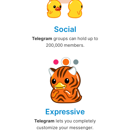
Social
Telegram
groups can hold up to
200,000 members.
Expressive
Telegram
lets you completely
customize your messenger.