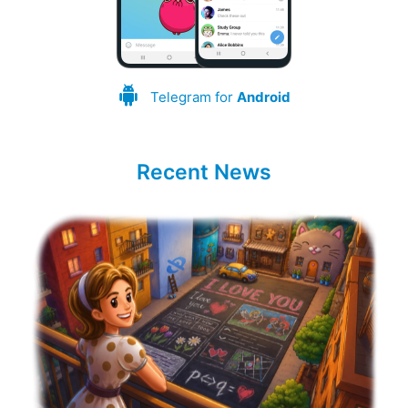
Telegram for
Android
Recent News