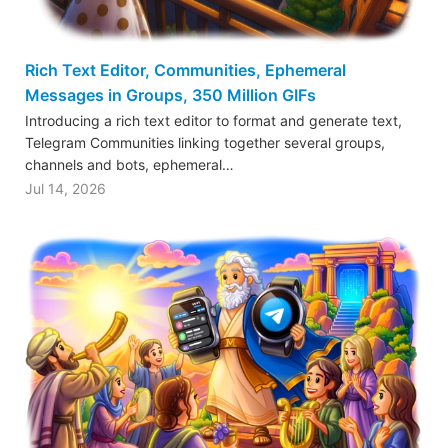
Rich Text Editor, Communities, Ephemeral
Messages in Groups, 350 Million GIFs
Introducing a rich text editor to format and generate text,
Telegram Communities linking together several groups,
channels and bots, ephemeral…
Jul 14, 2026