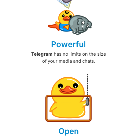
Powerful
Telegram
has no limits on the size
of your media and chats.
Open