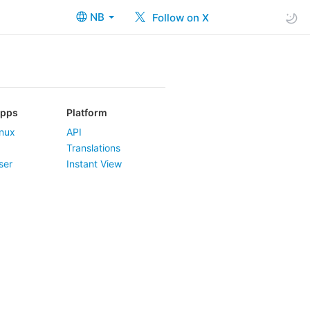
NB
Follow on X
Apps
Platform
nux
API
Translations
ser
Instant View