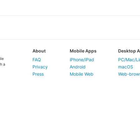
About
Mobile Apps
Desktop 
ile
FAQ
iPhone/iPad
PC/Mac/Li
h a
Privacy
Android
macOS
Press
Mobile Web
Web-brow