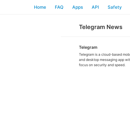
Home
FAQ
Apps
API
Safety
Telegram News
Telegram
Telegram is a cloud-based mob
and desktop messaging app wit
focus on security and speed.