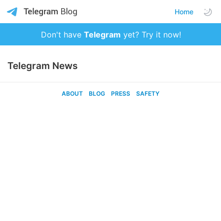
Home
Don't have
Telegram
yet? Try it now!
Telegram News
ABOUT
BLOG
PRESS
SAFETY