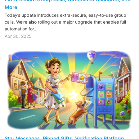
More
Today’s update introduces extra-secure, easy-to-use group
calls. We’re also rolling out a major upgrade that enables full
automation for…
Apr 30, 2025
Star Messages, Pinned Gifts, Verification Platform