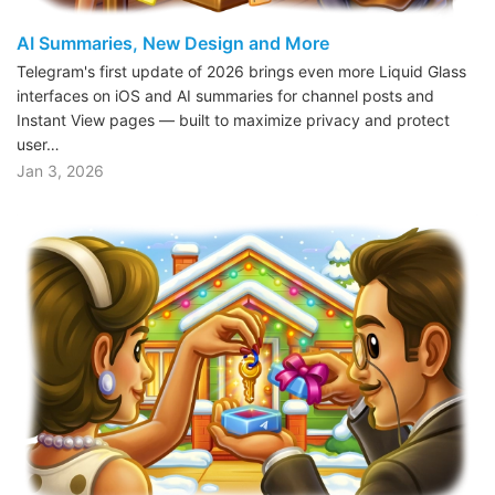
AI Summaries, New Design and More
Telegram's first update of 2026 brings even more Liquid Glass
interfaces on iOS and AI summaries for channel posts and
Instant View pages — built to maximize privacy and protect
user…
Jan 3, 2026