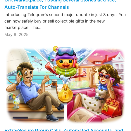
Auto-Translate For Channels
Introducing Telegram’s second major update in just 8 days! You
can now safely buy or sell collectible gifts in the new
marketplace. The…
May 8, 2025
Extra-Secure Group Calls, Automated Accounts, and