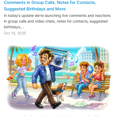
Comments in Group Calls, Notes for Contacts,
Suggested Birthdays and More
In today's update we're launching live comments and reactions
in group calls and video chats, notes for contacts, suggested
birthdays,…
Oct 10, 2025