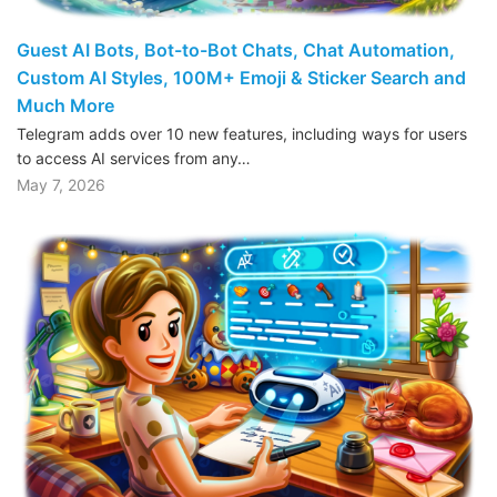
Guest AI Bots, Bot-to-Bot Chats, Chat Automation,
Custom AI Styles, 100M+ Emoji & Sticker Search and
Much More
Telegram adds over 10 new features, including ways for users
to access AI services from any…
May 7, 2026