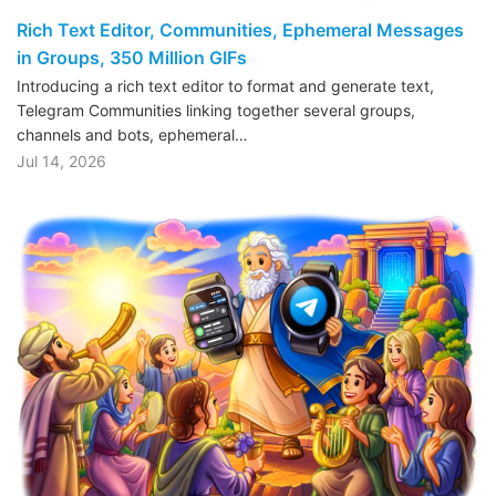
Rich Text Editor, Communities, Ephemeral Messages
in Groups, 350 Million GIFs
Introducing a rich text editor to format and generate text,
Telegram Communities linking together several groups,
channels and bots, ephemeral…
Jul 14, 2026