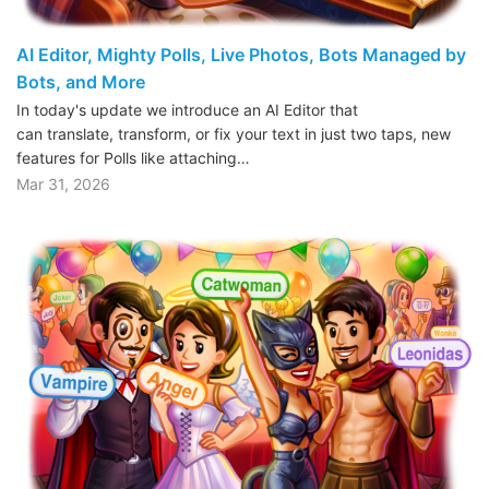
AI Editor, Mighty Polls, Live Photos, Bots Managed by
Bots, and More
In today's update we introduce an AI Editor that
can translate, transform, or fix your text in just two taps, new
features for Polls like attaching…
Mar 31, 2026