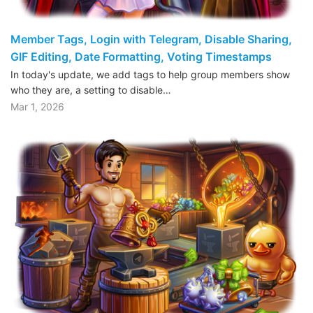
Member Tags, Login with Telegram, Disable Sharing,
GIF Editing, Date Formatting, Voting Timestamps
In today's update, we add tags to help group members show
who they are, a setting to disable…
Mar 1, 2026