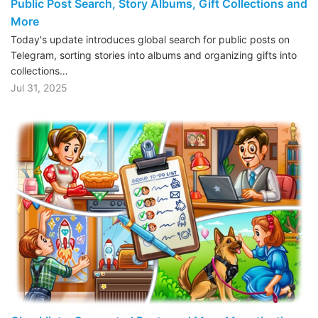
Public Post Search, Story Albums, Gift Collections and
More
Today's update introduces global search for public posts on
Telegram, sorting stories into albums and organizing gifts into
collections…
Jul 31, 2025