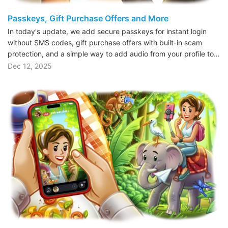
Passkeys, Gift Purchase Offers and More
In today's update, we add secure passkeys for instant login
without SMS codes, gift purchase offers with built-in scam
protection, and a simple way to add audio from your profile to…
Dec 12, 2025