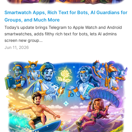
Smartwatch Apps, Rich Text for Bots, AI Guardians for
Groups, and Much More
Today’s update brings Telegram to Apple Watch and Android
smartwatches, adds filthy rich text for bots, lets AI admins
screen new group…
Jun 11, 2026