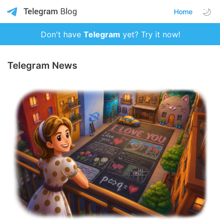
Home
Don't have
Telegram
yet? Try it now!
Telegram News