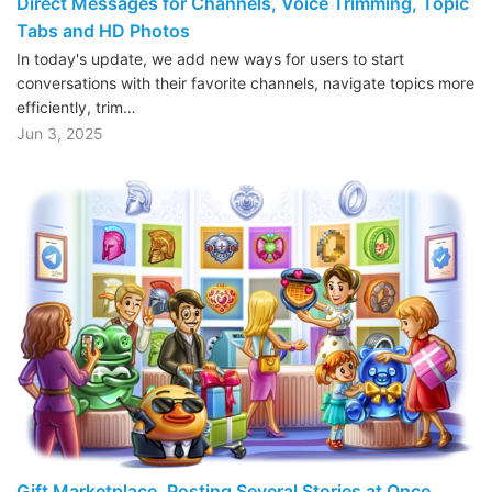
Direct Messages for Channels, Voice Trimming, Topic
Tabs and HD Photos
In today's update, we add new ways for users to start
conversations with their favorite channels, navigate topics more
efficiently, trim…
Jun 3, 2025
Gift Marketplace, Posting Several Stories at Once,