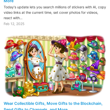
More
Today's update lets you search millions of stickers with AI, copy
video links at the current time, set cover photos for videos,
react with…
Feb 12, 2025
Wear Collectible Gifts, Move Gifts to the Blockchain,
Send Gifts to Channels, and More