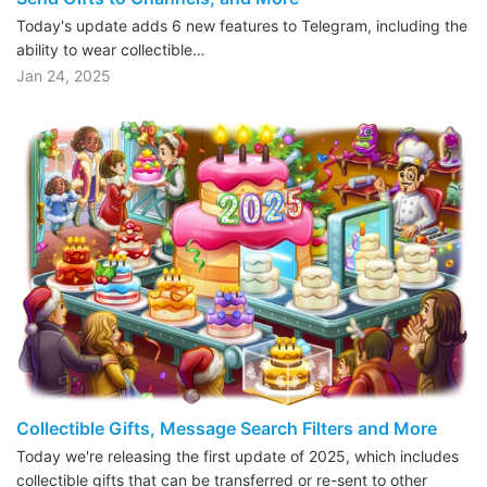
Today's update adds 6 new features to Telegram, including the
ability to wear collectible…
Jan 24, 2025
Collectible Gifts, Message Search Filters and More
Today we're releasing the first update of 2025, which includes
collectible gifts that can be transferred or re-sent to other