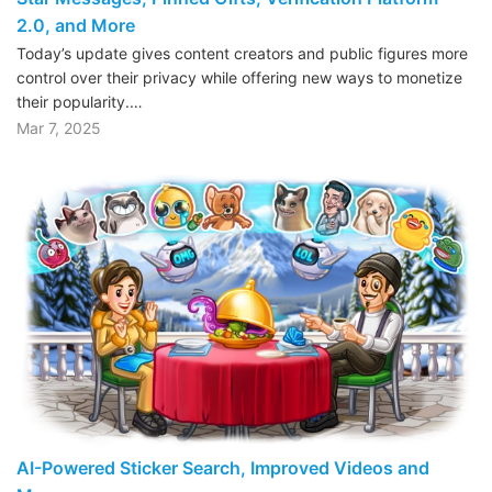
2.0, and More
Today’s update gives content creators and public figures more
control over their privacy while offering new ways to monetize
their popularity.…
Mar 7, 2025
AI-Powered Sticker Search, Improved Videos and