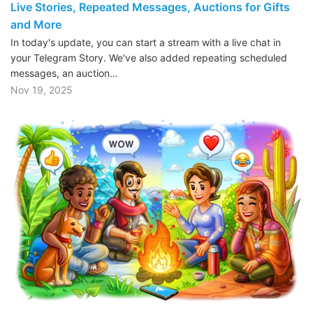
Live Stories, Repeated Messages, Auctions for Gifts
and More
In today's update, you can start a stream with a live chat in
your Telegram Story. We've also added repeating scheduled
messages, an auction…
Nov 19, 2025