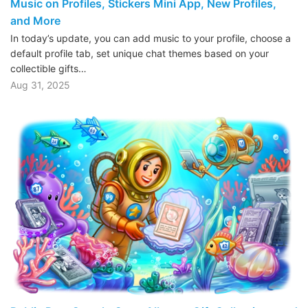
Music on Profiles, Stickers Mini App, New Profiles,
and More
In today’s update, you can add music to your profile, choose a
default profile tab, set unique chat themes based on your
collectible gifts…
Aug 31, 2025