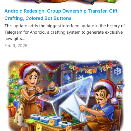
Android Redesign, Group Ownership Transfer, Gift
Crafting, Colored Bot Buttons
This update adds the biggest interface update in the history of
Telegram for Android, a crafting system to generate exclusive
new gifts…
Feb 9, 2026