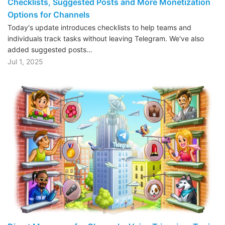
Checklists, Suggested Posts and More Monetization
Options for Channels
Today's update introduces checklists to help teams and
individuals track tasks without leaving Telegram. We've also
added suggested posts…
Jul 1, 2025