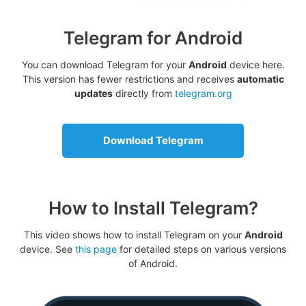
Telegram for Android
You can download Telegram for your
Android
device here.
This version has fewer restrictions and receives
automatic
updates
directly from
telegram.org
Download Telegram
How to Install Telegram?
This video shows how to install Telegram on your
Android
device. See
this page
for detailed steps on various versions
of Android.