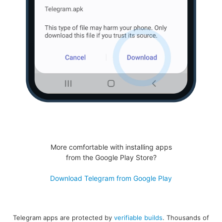
More comfortable with installing apps
from the Google Play Store?
Download Telegram from Google Play
Telegram apps are protected by
verifiable builds
. Thousands of