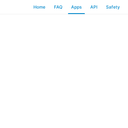
Home
FAQ
Apps
API
Safety