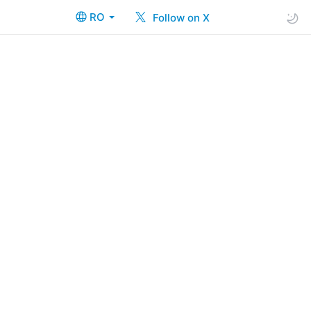
RO
Follow on X