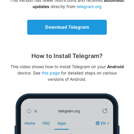
This version has fewer restrictions and receives
automatic
updates
directly from
telegram.org
Download Telegram
How to Install Telegram?
This video shows how to install Telegram on your
Android
device. See
this page
for detailed steps on various
versions of Android.