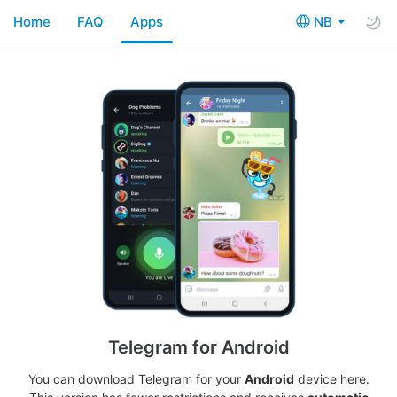
Home
FAQ
Apps
NB
Telegram for Android
You can download Telegram for your
Android
device here.