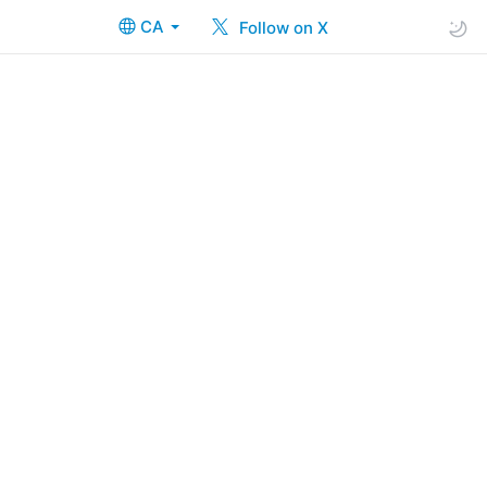
CA
Follow on X