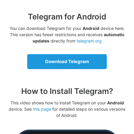
Telegram for Android
You can download Telegram for your
Android
device here.
This version has fewer restrictions and receives
automatic
updates
directly from
telegram.org
Download Telegram
How to Install Telegram?
This video shows how to install Telegram on your
Android
device. See
this page
for detailed steps on various versions
of Android.