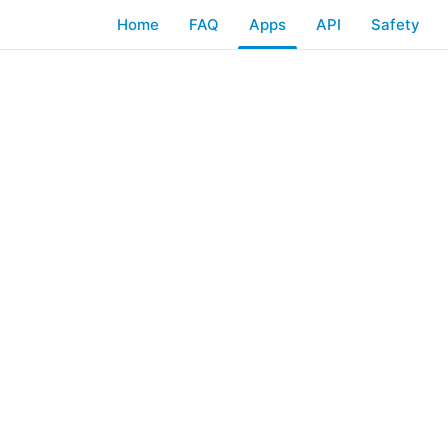
Home
FAQ
Apps
API
Safety