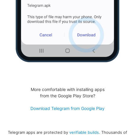
More comfortable with installing apps
from the Google Play Store?
Download Telegram from Google Play
Telegram apps are protected by
verifiable builds
. Thousands of