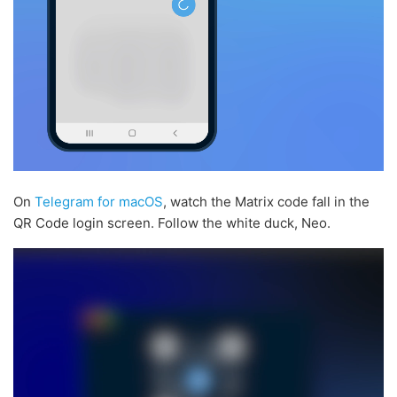
On
Telegram for macOS
, watch the Matrix code fall in the
QR Code login screen. Follow the white duck, Neo.