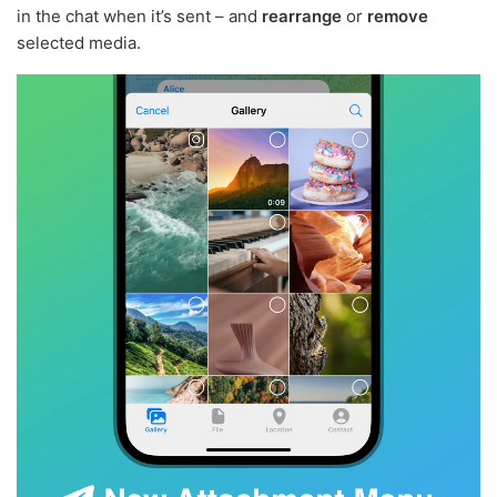
in the chat when it’s sent – and
rearrange
or
remove
selected media.