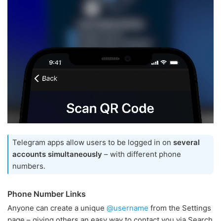
Telegram apps allow users to be logged in on
several
accounts simultaneously
– with different phone
numbers.
Phone Number Links
Anyone can create a unique
@username
from the Settings
page – giving others an easy way to contact you via Search