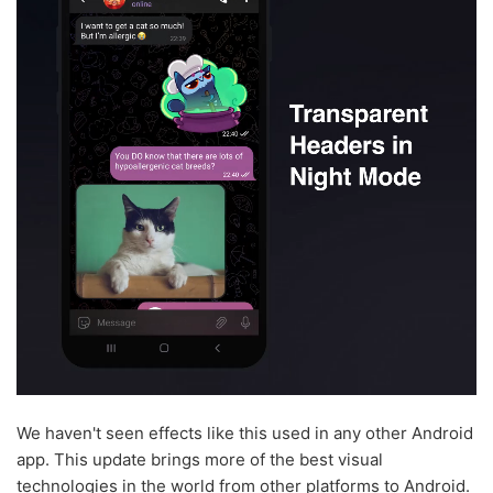
We haven't seen effects like this used in any other Android
app. This update brings more of the best visual
technologies in the world from other platforms to Android.