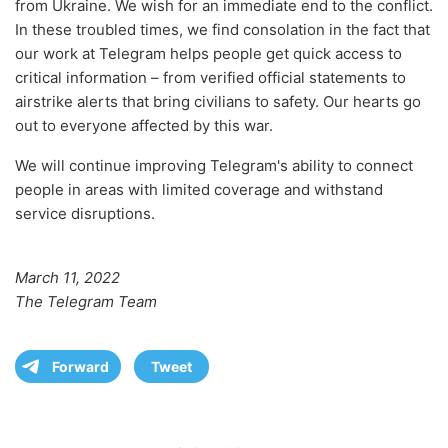
from Ukraine. We wish for an immediate end to the conflict.
In these troubled times, we find consolation in the fact that
our work at Telegram helps people get quick access to
critical information – from verified official statements to
airstrike alerts that bring civilians to safety. Our hearts go
out to everyone affected by this war.
We will continue improving Telegram's ability to connect
people in areas with limited coverage and withstand
service disruptions.
March 11, 2022
The Telegram Team
Forward
Tweet