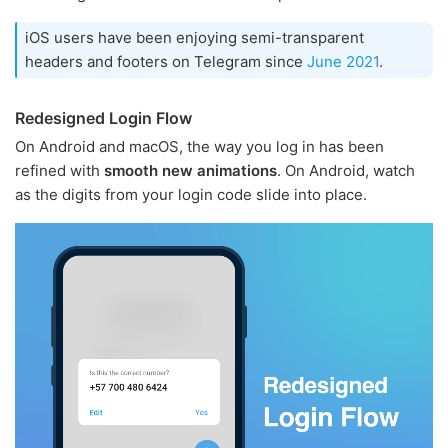
iOS users have been enjoying semi-transparent
headers and footers on Telegram since
June 2021
.
Redesigned Login Flow
On Android and macOS, the way you log in has been
refined with
smooth new animations
. On Android, watch
as the digits from your login code slide into place.