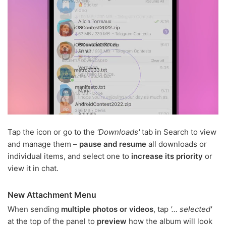
Tap the icon or go to the
'Downloads'
tab in Search to view
and manage them –
pause and resume
all downloads or
individual items, and select one to
increase its priority
or
view it in chat.
New Attachment Menu
When sending
multiple photos or videos
, tap
'… selected'
at the top of the panel to
preview
how the album will look