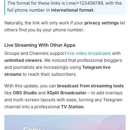
The format for these links is t.me/+123456789, with the
full phone number in
international format
.
Naturally, the link will only work if your
privacy settings
let
others find you by your phone number.
Live Streaming With Other Apps
Groups and Channels support
live video broadcasts
with
unlimited viewers
. We noticed that professional bloggers
and journalists are increasingly using
Telegram live
streams
to reach their subscribers.
With this update, you can
broadcast from streaming tools
like
OBS Studio
and
XSplit Broadcaster
– to add overlays
and multi-screen layouts with ease, turning any Telegram
channel into a professional
TV Station
.