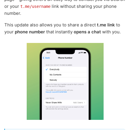
or your
link without sharing your phone
t.me/username
number.
This update also allows you to share a direct
t.me link
to
your
phone number
that instantly
opens a chat
with you.