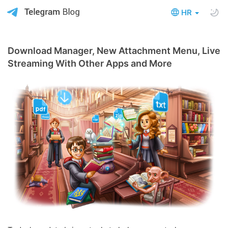
HR
Download Manager, New Attachment Menu, Live
Streaming With Other Apps and More