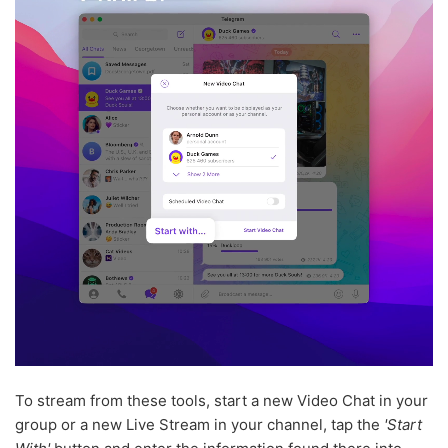
To stream from these tools, start a new Video Chat in your
group or a new Live Stream in your channel, tap the
'Start