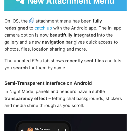
On iOS, the
attachment menu has been
fully
redesigned
to
catch up
with the Android app. The in-app
camera option is now
beautifully integrated
into the
gallery and a new
navigation bar
gives quick access to
photos, files, location sharing and more.
The updated
Files
tab shows
recently sent files
and lets
you
search
for them by name.
Semi-Transparent Interface on Android
In Night Mode, panels and headers have a subtle
transparency effect
– letting chat backgrounds, stickers
and media shine through as you scroll.