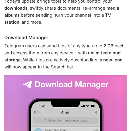
Today's update brings tools to help you control your
downloads
, swiftly share documents, re-arrange
media
albums
before sending, turn your channel into a
TV
station
, and more.
Download Manager
Telegram users can send files of any type up to
2 GB
each
and access them from any device – with
unlimited cloud
storage
. While files are actively downloading, a
new icon
will now appear in the Search bar.