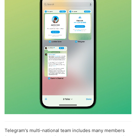
Telegram's multi-national team includes many members