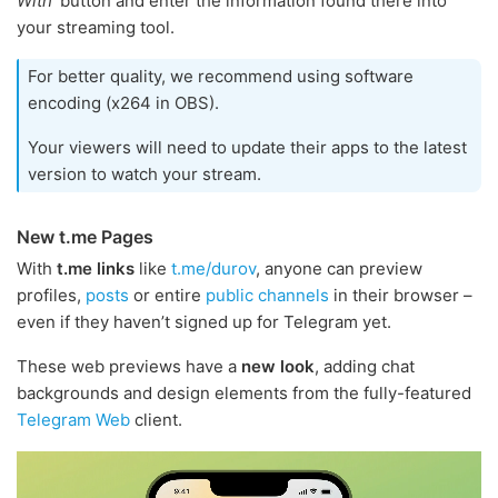
With'
button and enter the information found there into
your streaming tool.
For better quality, we recommend using software
encoding (x264 in OBS).
Your viewers will need to update their apps to the latest
version to watch your stream.
New t.me Pages
With
t.me links
like
t.me/durov
, anyone can preview
profiles,
posts
or entire
public channels
in their browser –
even if they haven’t signed up for Telegram yet.
These web previews have a
new look
, adding chat
backgrounds and design elements from the fully-featured
Telegram Web
client.