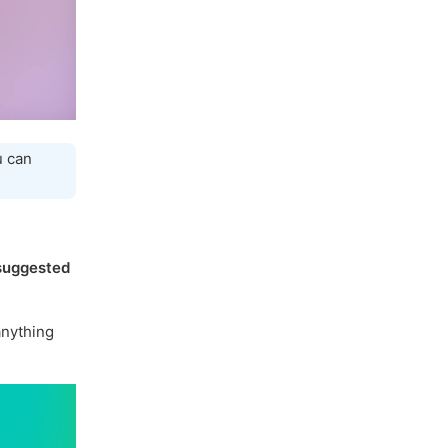
u can
suggested
nything