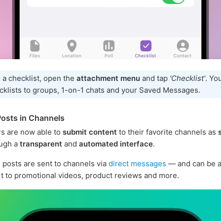
 a checklist, open the
attachment menu
and tap
'Checklist'
. Yo
cklists to groups, 1-on-1 chats and your Saved Messages.
osts in Channels
s are now able to
submit content
to their favorite channels as
ugh a
transparent
and
automated interface
.
posts are sent to channels via
direct messages
— and can be a
rt to promotional videos, product reviews and more.