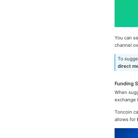
You can se
channel o
To sugges
direct m
Funding 
When sugg
exchange f
Toncoin ca
allows for