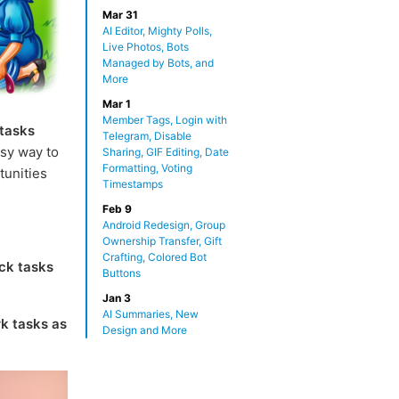
Mar 31
AI Editor, Mighty Polls,
Live Photos, Bots
Managed by Bots, and
More
Mar 1
Member Tags, Login with
 tasks
Telegram, Disable
sy way to
Sharing, GIF Editing, Date
Formatting, Voting
tunities
Timestamps
Feb 9
Android Redesign, Group
Ownership Transfer, Gift
Crafting, Colored Bot
ck tasks
Buttons
Jan 3
AI Summaries, New
k tasks as
Design and More