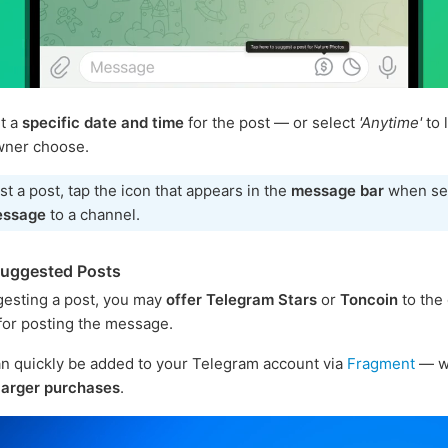
t a
specific date and time
for the post — or select
'Anytime'
to 
wner choose.
t a post, tap the icon that appears in the
message bar
when se
essage
to a channel.
Suggested Posts
esting a post, you may
offer Telegram Stars
or
Toncoin
to the
or posting the message.
n quickly be added to your Telegram account via
Fragment
— w
larger purchases
.