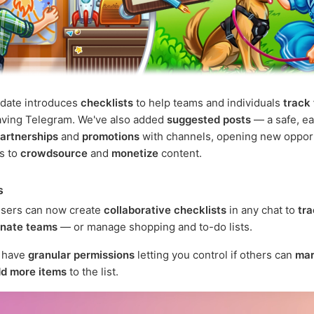
pdate introduces
checklists
to help teams and individuals
track
aving Telegram. We've also added
suggested posts
— a safe, ea
artnerships
and
promotions
with channels, opening new oppor
rs to
crowdsource
and
monetize
content.
s
sers can now create
collaborative checklists
in any chat to
tra
inate teams
— or manage shopping and to-do lists.
s have
granular permissions
letting you control if others can
mar
d more items
to the list.