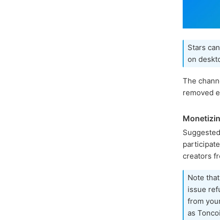
Stars can
on deskto
The channe
removed ea
Monetizin
Suggested
participat
creators f
Note that
issue ref
from you
as Toncoi