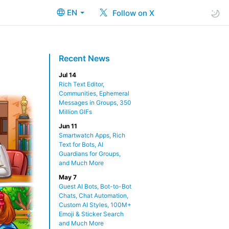
EN
Follow on X
Recent News
Jul 14
Rich Text Editor,
Communities, Ephemeral
Messages in Groups, 350
Million GIFs
Jun 11
Smartwatch Apps, Rich
Text for Bots, AI
Guardians for Groups,
and Much More
May 7
Guest AI Bots, Bot-to-Bot
Chats, Chat Automation,
Custom AI Styles, 100M+
Emoji & Sticker Search
and Much More