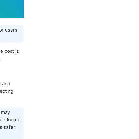
or users
e post is
.
t
and
tecting
h may
e deducted
s safer
,