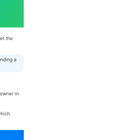
let the
nding a
 owner in
hich