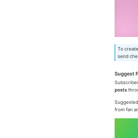
To create
send che
Suggest P
Subscriber
posts
thro
Suggested 
from fan a