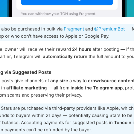
 also be purchased in bulk via
Fragment
and
@PremiumBot
— f
p or who don't have access to Apple or Google Pay.
l owner will receive their reward
24 hours
after posting — if th
rlier, Telegram will
automatically return
the full amount to you
g via Suggested Posts
 posts give channels of
any size
a way to
crowdsource conten
e in
affiliate marketing
— all from
inside the Telegram app
, pro
rom scams and preserving their privacy.
 Stars are purchased via third-party providers like Apple, whic
unds to buyers within 21 days — potentially causing Stars to b
r balance. Accepting payments for suggested posts in
Toncoin i
n payments can’t be refunded by the buyer.