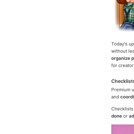
Today's u
without le
organize p
for creato
Checklist
Premium u
and
coord
Checklist
done
or
ad