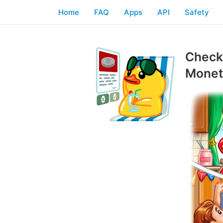
Home
FAQ
Apps
API
Safety
Checkl
Moneti