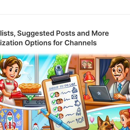
ists, Suggested Posts and More
zation Options for Channels