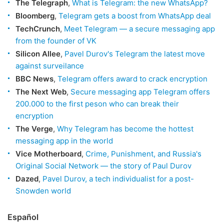
The Telegraph
,
What is Telegram: the new WhatsApp?
Bloomberg
,
Telegram gets a boost from WhatsApp deal
TechCrunch
,
Meet Telegram — a secure messaging app
from the founder of VK
Silicon Allee
,
Pavel Durov's Telegram the latest move
against surveilance
BBC News
,
Telegram offers award to crack encryption
The Next Web
,
Secure messaging app Telegram offers
200.000 to the first peson who can break their
encryption
The Verge
,
Why Telegram has become the hottest
messaging app in the world
Vice Motherboard
,
Crime, Punishment, and Russia's
Original Social Network — the story of Paul Durov
Dazed
,
Pavel Durov, a tech individualist for a post-
Snowden world
Español