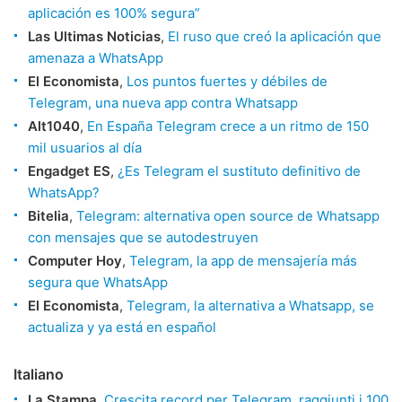
aplicación es 100% segura”
Las Ultimas Noticias
,
El ruso que creó la aplicación que
amenaza a WhatsApp
El Economista
,
Los puntos fuertes y débiles de
Telegram, una nueva app contra Whatsapp
Alt1040
,
En España Telegram crece a un ritmo de 150
mil usuarios al día
Engadget ES
,
¿Es Telegram el sustituto definitivo de
WhatsApp?
Bitelia
,
Telegram: alternativa open source de Whatsapp
con mensajes que se autodestruyen
Computer Hoy
,
Telegram, la app de mensajería más
segura que WhatsApp
El Economista
,
Telegram, la alternativa a Whatsapp, se
actualiza y ya está en español
Italiano
La Stampa
,
Crescita record per Telegram, raggiunti i 100