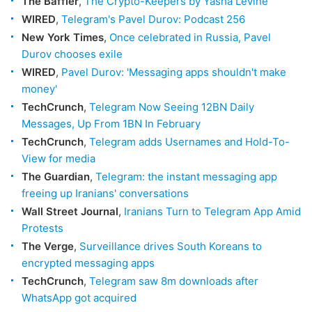
The Baffler
,
The Crypto-Keepers by Yasha Levine
WIRED
,
Telegram's Pavel Durov: Podcast 256
New York Times
,
Once celebrated in Russia, Pavel
Durov chooses exile
WIRED
,
Pavel Durov: 'Messaging apps shouldn't make
money'
TechCrunch
,
Telegram Now Seeing 12BN Daily
Messages, Up From 1BN In February
TechCrunch
,
Telegram adds Usernames and Hold-To-
View for media
The Guardian
,
Telegram: the instant messaging app
freeing up Iranians' conversations
Wall Street Journal
,
Iranians Turn to Telegram App Amid
Protests
The Verge
,
Surveillance drives South Koreans to
encrypted messaging apps
TechCrunch
,
Telegram saw 8m downloads after
WhatsApp got acquired