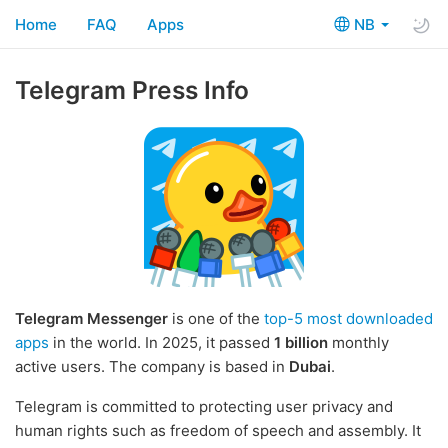
Home
FAQ
Apps
NB
Telegram Press Info
Telegram Messenger
is one of the
top-5 most downloaded
apps
in the world. In 2025, it passed
1 billion
monthly
active users. The company is based in
Dubai
.
Telegram is committed to protecting user privacy and
human rights such as freedom of speech and assembly. It