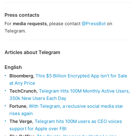
Press contacts
For
media requests
, please contact
@PressBot
on
Telegram.
Articles about Telegram
English
Bloomberg
,
This $5 Billion Encrypted App Isn't for Sale
at Any Price
TechCrunch
,
Telegram Hits 100M Monthly Active Users,
350k New Users Each Day
Fortune
,
With Telegram, a reclusive social media star
rises again
The Verge
,
Telegram hits 100M users as CEO voices
support for Apple over FBI