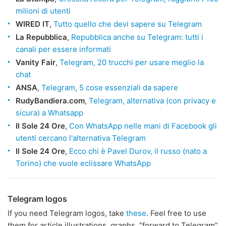
milioni di utenti
WIRED IT
,
Tutto quello che devi sapere su Telegram
La Repubblica
,
Repubblica anche su Telegram: tutti i
canali per essere informati
Vanity Fair
,
Telegram, 20 trucchi per usare meglio la
chat
ANSA
,
Telegram, 5 cose essenziali da sapere
RudyBandiera.com
,
Telegram, alternativa (con privacy e
sicura) a Whatsapp
Il Sole 24 Ore
,
Con WhatsApp nelle mani di Facebook gli
utenti cercano l'alternativa Telegram
Il Sole 24 Ore
,
Ecco chi è Pavel Durov, il russo (nato a
Torino) che vuole eclissare WhatsApp
Telegram logos
If you need Telegram logos, take
these
. Feel free to use
them for article illustrations, graphs, “forward to Telegram”