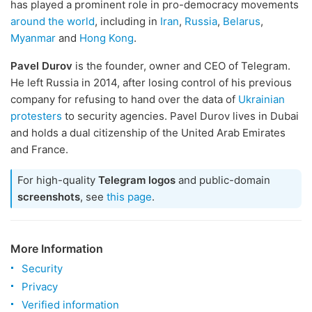
has played a prominent role in pro-democracy movements
around the world
, including in
Iran
,
Russia
,
Belarus
,
Myanmar
and
Hong Kong
.
Pavel Durov
is the founder, owner and CEO of Telegram.
He left Russia in 2014, after losing control of his previous
company for refusing to hand over the data of
Ukrainian
protesters
to security agencies. Pavel Durov lives in Dubai
and holds a dual citizenship of the United Arab Emirates
and France.
For high-quality
Telegram logos
and public-domain
screenshots
, see
this page
.
More Information
Security
Privacy
Verified information