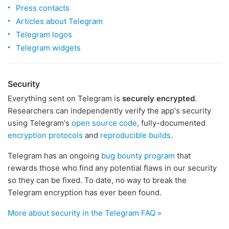
Press contacts
Articles about Telegram
Telegram logos
Telegram widgets
Security
Everything sent on Telegram is
securely encrypted
.
Researchers can independently verify the app's security
using Telegram's
open source code
, fully-documented
encryption protocols
and
reproducible builds
.
Telegram has an ongoing
bug bounty program
that
rewards those who find any potential flaws in our security
so they can be fixed. To date, no way to break the
Telegram encryption has ever been found.
More about security in the Telegram FAQ »