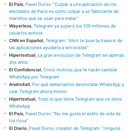
El País
,
Pavel Durov: “Culpar a una aplicación de los
atentados de París es como culpar a un fabricante de
martillos que se usan para matar”
Wayerless
,
Telegram ya superó los 100 millones de
usuarios activos
CNN en Español
,
Telegram: “Abrir la 'puerta trasera' de
las aplicaciones ayudaría a terroristas”
Hipertextual
,
La gran evolución de Telegram en apenas
dos años
El Confidencial
,
Cinco motivos que te harán cambiar
WhatsApp por Telegram
Andro4all
,
Por qué deberíamos desinstalar WhatsApp y
usar Telegram ahora mismo
Hipertextual
,
Todo lo que tiene Telegram que no tiene
WhatsApp
El País
,
Pavel Durov: “No me gusta el estilo de vida de
los ricos”
El Diario
,
Pavel Durov, creador de Telegram: “ninguna