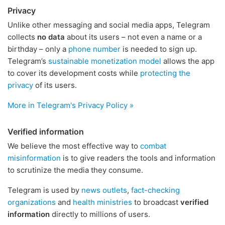
Privacy
Unlike other messaging and social media apps, Telegram
collects
no data
about its users – not even a name or a
birthday – only a
phone number
is needed to sign up.
Telegram’s
sustainable monetization model
allows the app
to cover its development costs while
protecting the
privacy
of its users.
More in Telegram's Privacy Policy »
Verified information
We believe the most effective way to
combat
misinformation
is to give readers the tools and information
to scrutinize the media they consume.
Telegram is used by
news outlets
,
fact-checking
organizations
and
health ministries
to broadcast
verified
information
directly to millions of users.