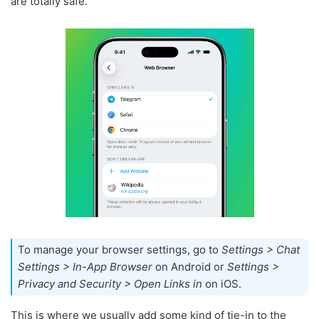
are totally safe.
To manage your browser settings, go to
Settings > Chat
Settings > In-App Browser
on Android or
Settings >
Privacy and Security > Open Links in
on iOS.
This is where we usually add some kind of tie-in to the