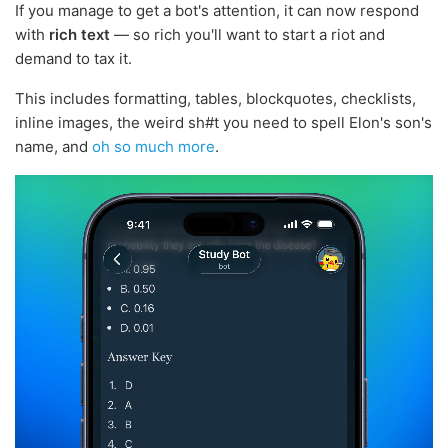
If you manage to get a bot's attention, it can now respond
with
rich text
— so rich you'll want to start a riot and
demand to tax it.
This includes formatting, tables, blockquotes, checklists,
inline images, the weird sh#t you need to spell Elon's son's
name, and
oh so much more
.