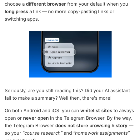
choose a
different browser
from your default when you
long press
a link — no more copy-pasting links or
switching apps.
Seriously, are you still reading this? Did your AI assistant
fail to make a summary? Well then, there's more!
On both Android and iOS, you can
whitelist sites
to always
open or
never open
in the Telegram Browser. By the way,
the Telegram Browser
does not store browsing history
—
so your
“course research”
and
“homework assignments”