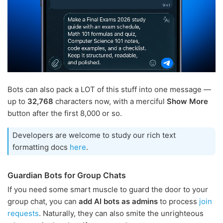
Bots can also pack a LOT of this stuff into one message —
up to
32,768
characters now, with a merciful
Show More
button after the first 8,000 or so.
Developers are welcome to study our rich text
formatting docs
here
.
Guardian Bots for Group Chats
If you need some smart muscle to guard the door to your
group chat, you can
add AI bots as admins
to process
join
requests
. Naturally, they can also smite the unrighteous