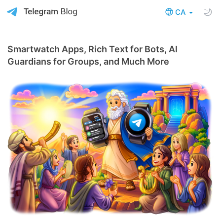
CA
Smartwatch Apps, Rich Text for Bots, AI
Guardians for Groups, and Much More