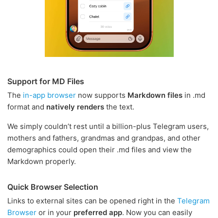
Support for MD Files
The
in-app browser
now supports
Markdown files
in .md
format and
natively renders
the text.
We simply couldn’t rest until a billion-plus Telegram users,
mothers and fathers, grandmas and grandpas, and other
demographics could open their .md files and view the
Markdown properly.
Quick Browser Selection
Links to external sites can be opened right in the
Telegram
Browser
or in your
preferred app
. Now you can easily