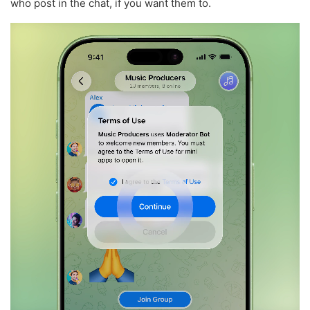
who post in the chat, if you want them to.