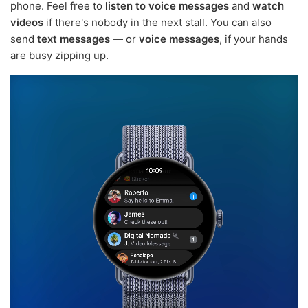
phone. Feel free to
listen to voice messages
and
watch
videos
if there's nobody in the next stall. You can also
send
text messages
— or
voice messages
, if your hands
are busy zipping up.