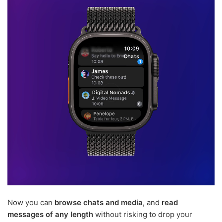
Now you can
browse chats and media
, and
read
messages of any length
without risking to drop your