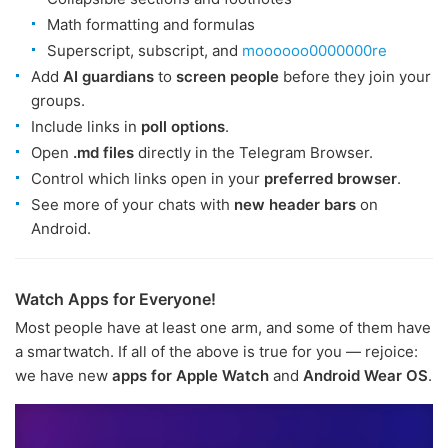
Math formatting and formulas
Superscript, subscript, and
moooooo0000000re
Add
AI guardians
to
screen people
before they join your
groups.
Include links in
poll options
.
Open
.md files
directly in the Telegram Browser.
Control which links open in your
preferred browser
.
See more of your chats with
new header bars
on
Android.
Watch Apps for Everyone!
Most people have at least one arm, and some of them have
a smartwatch. If all of the above is true for you — rejoice:
we have new
apps for Apple Watch
and
Android Wear OS
.