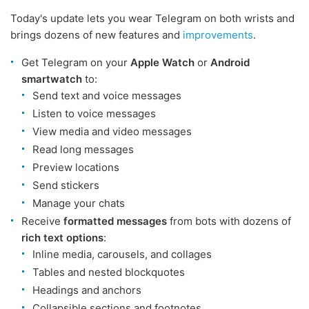
Today's update lets you wear Telegram on both wrists and
brings dozens of new features and
improvements
.
Get Telegram on your
Apple Watch
or
Android
smartwatch
to:
Send text and voice messages
Listen to voice messages
View media and video messages
Read long messages
Preview locations
Send stickers
Manage your chats
Receive
formatted messages
from bots with dozens of
rich text options
:
Inline media, carousels, and collages
Tables and nested blockquotes
Headings and anchors
Collapsible sections and footnotes