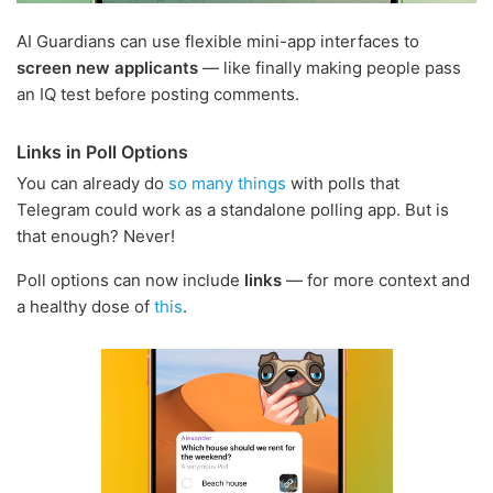
AI Guardians can use flexible mini-app interfaces to
screen new applicants
— like finally making people pass
an IQ test before posting comments.
Links in Poll Options
You can already do
so many things
with polls that
Telegram could work as a standalone polling app. But is
that enough? Never!
Poll options can now include
links
— for more context and
a healthy dose of
this
.