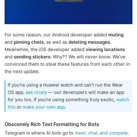
For some reason, our Android developer added
muting
and
pinning chats
, as well as
deleting messages
.
Meanwhile, the iOS developer added
viewing locations
and
sending stickers
. Why?? We will never know. We've
convinced them to steal these features from each other in
the next update.
If you're using a Huawei watch and can't run the Wear
OS app,
ask nicely
— our developers will make an app
for you too. If you're using something truly exotic,
watch
this
or
make your own app
.
Obscenely Rich Text Formatting for Bots
Telegram is where AI bots go to
meet, chat, and compete
.