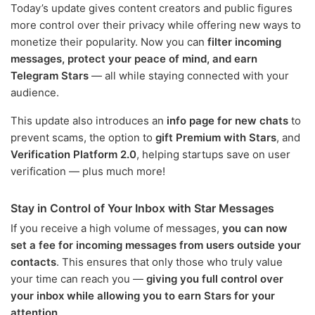
Today’s update gives content creators and public figures
more control over their privacy while offering new ways to
monetize their popularity. Now you can
filter incoming
messages, protect your peace of mind, and earn
Telegram Stars
— all while staying connected with your
audience.
This update also introduces an
info page for new chats
to
prevent scams, the option to
gift Premium with Stars
, and
Verification Platform 2.0
, helping startups save on user
verification — plus much more!
Stay in Control of Your Inbox with Star Messages
If you receive a high volume of messages,
you can now
set a fee for incoming messages from users outside your
contacts
. This ensures that only those who truly value
your time can reach you —
giving you full control over
your inbox while allowing you to earn Stars for your
attention
.