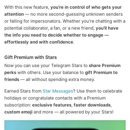
With this new feature,
you’re in control of who gets your
attention
— no more second-guessing unknown senders
or falling for impersonators. Whether you're chatting with a
potential collaborator, a fan, or a new friend,
you’ll have
the info you need to decide whether to engage —
effortlessly and with confidence
.
Gift Premium with Stars
Now you can use your Telegram Stars to
share Premium
perks
with others. Use your balance to
gift Premium to
friends
— all without spending extra money.
Earned Stars from
Star Messages
? Use them to celebrate
holidays or congratulate contacts with a Premium
subscription:
exclusive features
,
faster downloads
,
custom emoji
and more — all powered by your Stars!