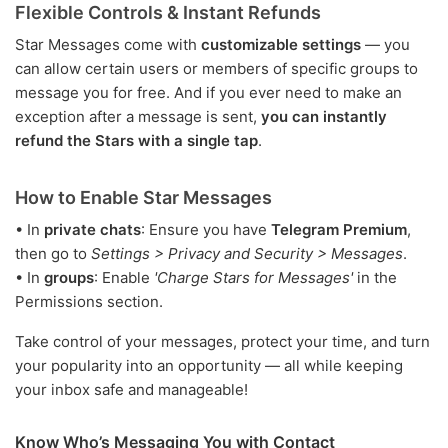
Flexible Controls & Instant Refunds
Star Messages come with
customizable settings
— you
can allow certain users or members of specific groups to
message you for free. And if you ever need to make an
exception after a message is sent,
you can instantly
refund the Stars with a single tap
.
How to Enable Star Messages
• In
private chats
: Ensure you have
Telegram Premium
,
then go to
Settings > Privacy and Security > Messages
.
• In
groups
: Enable
'Charge Stars for Messages'
in the
Permissions section.
Take control of your messages, protect your time, and turn
your popularity into an opportunity — all while keeping
your inbox safe and manageable!
Know Who’s Messaging You with Contact