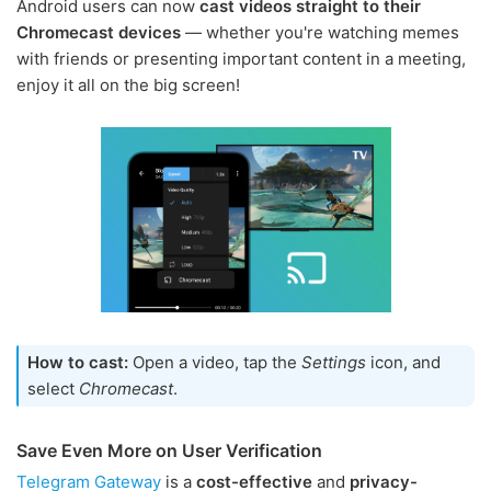
Android users can now
cast videos straight to their
Chromecast devices
— whether you're watching memes
with friends or presenting important content in a meeting,
enjoy it all on the big screen!
How to cast:
Open a video, tap the
Settings
icon, and
select
Chromecast
.
Save Even More on User Verification
Telegram Gateway
is a
cost-effective
and
privacy-