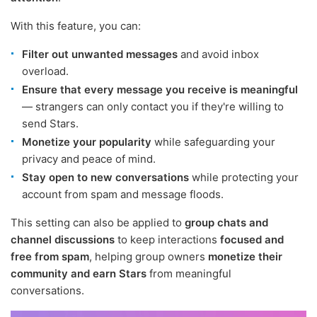
With this feature, you can:
Filter out unwanted messages
and avoid inbox
overload.
Ensure that every message you receive is meaningful
— strangers can only contact you if they're willing to
send Stars.
Monetize your popularity
while safeguarding your
privacy and peace of mind.
Stay open to new conversations
while protecting your
account from spam and message floods.
This setting can also be applied to
group chats and
channel discussions
to keep interactions
focused and
free from spam
, helping group owners
monetize their
community and earn Stars
from meaningful
conversations.