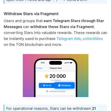
Withdraw Stars via Fragment
Users and groups that
earn Telegram Stars through Star
Messages
can
withdraw these Stars via Fragment
,
converting Stars into valuable rewards. These rewards can
be instantly used to purchase
Telegram Ads
,
collectibles
on the TON blockchain and more.
For operational reasons, Stars can be withdrawn
21