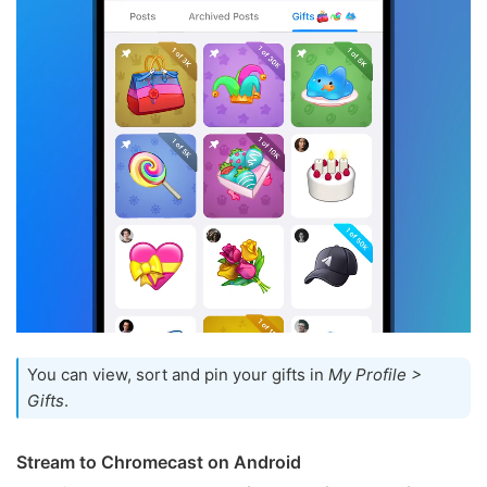
You can view, sort and pin your gifts in
My Profile >
Gifts
.
Stream to Chromecast on Android