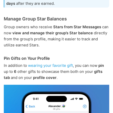
days
after they are earned.
Manage Group Star Balances
Group owners who receive
Stars from Star Messages
can
now
view and manage their group’s Star balance
directly
from the group’s profile, making it easier to track and
utilize earned Stars.
Pin Gifts on Your Profile
In addition to
wearing your favorite gift
, you can now
pin
up to
6
other gifts to showcase them both on your
gifts
tab
and on your
profile cover
.