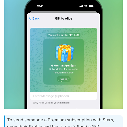
To send someone a Premium subscription with Stars,
open their Profile and tap
⋮ / ⋯ > Send a Gift
.