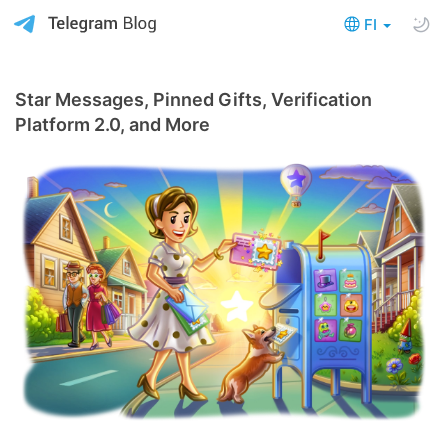
FI
Star Messages, Pinned Gifts, Verification
Platform 2.0, and More