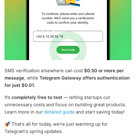
SMS verification elsewhere can cost
$0.50 or more per
message
, while
Telegram Gateway offers authentication
for just $0.01.
It’s
completely free to test
— letting startups cut
unnecessary costs and focus on building great products.
Learn more in our
detailed guide
and start saving today!
That's all for today, we're just warming up for
Telegram's spring updates.