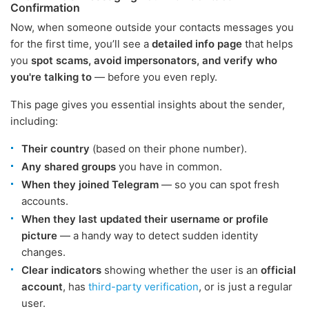
Confirmation
Now, when someone outside your contacts messages you
for the first time, you’ll see a
detailed info page
that helps
you
spot scams, avoid impersonators, and verify who
you're talking to
— before you even reply.
This page gives you essential insights about the sender,
including:
Their country
(based on their phone number).
Any shared groups
you have in common.
When they joined Telegram
— so you can spot fresh
accounts.
When they last updated their username or profile
picture
— a handy way to detect sudden identity
changes.
Clear indicators
showing whether the user is an
official
account
, has
third-party verification
, or is just a regular
user.