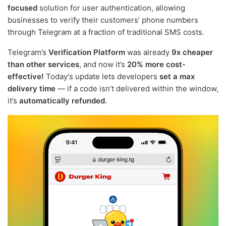
focused
solution for user authentication, allowing
businesses to verify their customers’ phone numbers
through Telegram at a fraction of traditional SMS costs.
Telegram’s
Verification Platform
was already
9x cheaper
than other services
, and now it’s
20% more cost-
effective!
Today's update lets developers
set a max
delivery time
— if a code isn’t delivered within the window,
it’s
automatically refunded
.