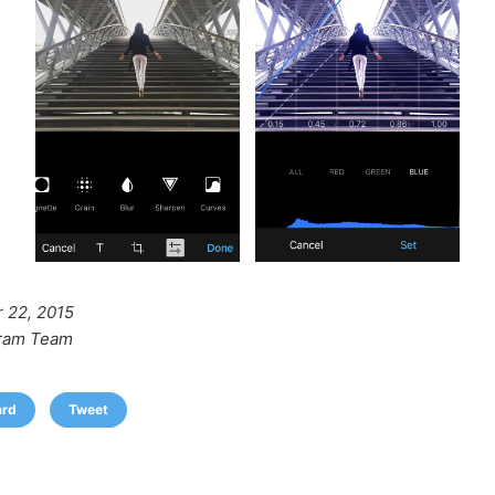
 22, 2015
ram Team
ard
Tweet