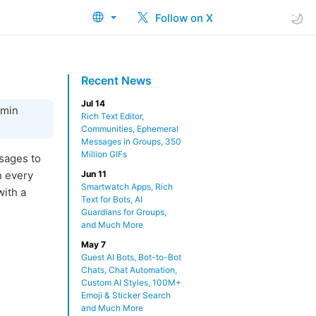
Follow on X
Recent News
Jul 14
dmin
Rich Text Editor,
Communities, Ephemeral
Messages in Groups, 350
Million GIFs
sages to
n every
Jun 11
Smartwatch Apps, Rich
ith a
Text for Bots, AI
Guardians for Groups,
and Much More
May 7
Guest AI Bots, Bot-to-Bot
Chats, Chat Automation,
Custom AI Styles, 100M+
Emoji & Sticker Search
and Much More