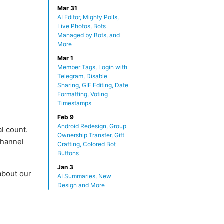
Mar 31
AI Editor, Mighty Polls,
Live Photos, Bots
Managed by Bots, and
More
Mar 1
Member Tags, Login with
Telegram, Disable
Sharing, GIF Editing, Date
Formatting, Voting
Timestamps
Feb 9
Android Redesign, Group
l count.
Ownership Transfer, Gift
channel
Crafting, Colored Bot
Buttons
Jan 3
about our
AI Summaries, New
.
Design and More