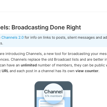
ls: Broadcasting Done Right
e
Channels 2.0
for info on links to posts, silent messages and a
s.
re introducing Channels, a new tool for broadcasting your mes
ences. Channels replace the old Broadcast lists and are better i
 can have an
unlimited
number of members, they can be public w
t URL
and each post in a channel has its own
view counter
.