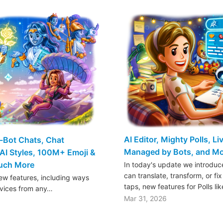
AI Editor, Mighty Polls, L
o-Bot Chats, Chat
Managed by Bots, and M
AI Styles, 100M+ Emoji &
Much More
In today's update we introduce
can translate, transform, or fix
w features, including ways
taps, new features for Polls li
rvices from any…
Mar 31, 2026