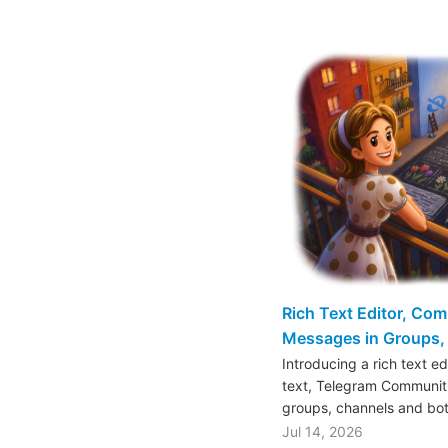
Rich Text Editor, Co
Messages in Groups, 
Introducing a rich text e
text, Telegram Communiti
groups, channels and bo
Jul 14, 2026