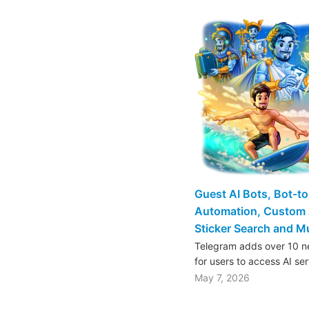
Guest AI Bots, Bot-t
Automation, Custom 
Sticker Search and 
Telegram adds over 10 ne
for users to access AI se
May 7, 2026