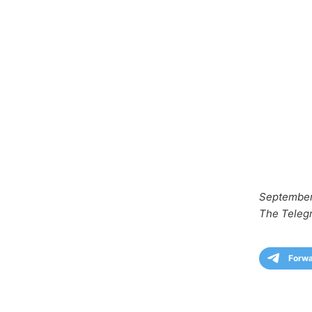
September
The Teleg
Forw