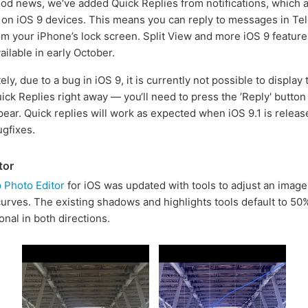
ood news, we‘ve added Quick Replies from notifications, which 
on iOS 9 devices. This means you can reply to messages in Te
rom your iPhone’s lock screen. Split View and more iOS 9 feature
ilable in early October.
ly, due to a bug in iOS 9, it is currently not possible to display 
uick Replies right away — you‘ll need to press the ’Reply' button
ppear. Quick replies will work as expected when iOS 9.1 is releas
ugfixes.
tor
 Photo Editor
for iOS was updated with tools to adjust an image's
curves. The existing shadows and highlights tools default to 50
onal in both directions.