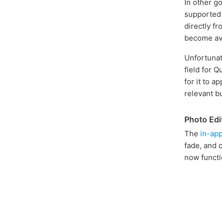
In other g
supported 
directly f
become ava
Unfortunate
field for Q
for it to a
relevant b
Photo Edi
The
in-app
fade, and 
now functi