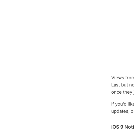
Views from
Last but n
once they 
If you'd li
updates, o
iOS 9 Noti