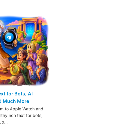
t for Bots, AI
nd Much More
am to Apple Watch and
thy rich text for bots,
oup…