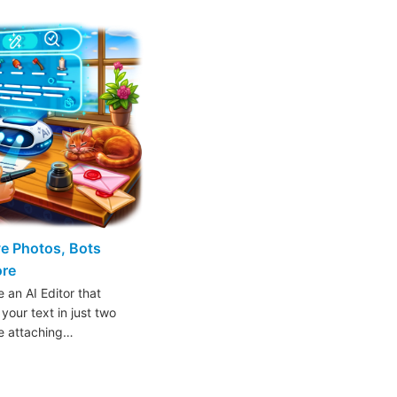
ive Photos, Bots
ore
 an AI Editor that
 your text in just two
ke attaching…