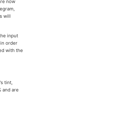
are now
legram,
s will
the input
 in order
ed with the
 tint,
% and are