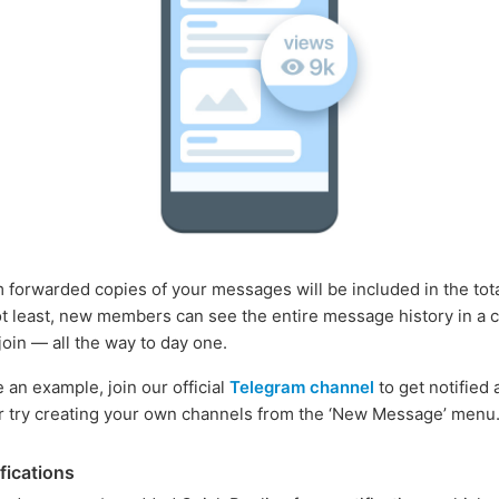
 forwarded copies of your messages will be included in the tota
ot least, new members can see the entire message history in a 
join — all the way to day one.
ke an example, join our official
Telegram channel
to get notified 
r try creating your own channels from the ‘New Message’ menu
fications