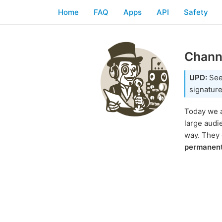
Home
FAQ
Apps
API
Safety
Channe
UPD:
Se
signature
Today we a
large audi
way. They
permanen