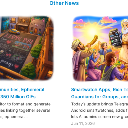
Other News
mmunities, Ephemeral
Smartwatch Apps, Rich Tex
350 Million GIFs
Guardians for Groups, a
ditor to format and generate
Today’s update brings Telegr
es linking together several
Android smartwatches, adds fil
ts, ephemeral…
lets AI admins screen new gr
Jun 11, 2026